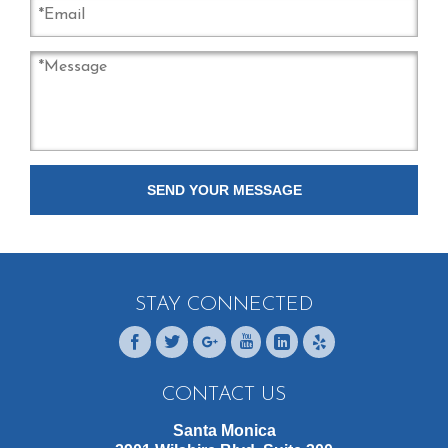
STAY CONNECTED
CONTACT US
Santa Monica