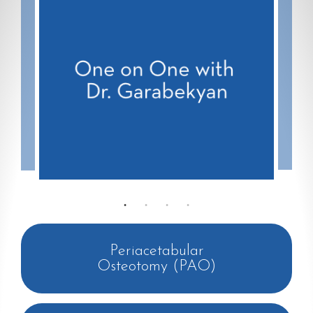
Periacetabular
Osteotomy (PAO)