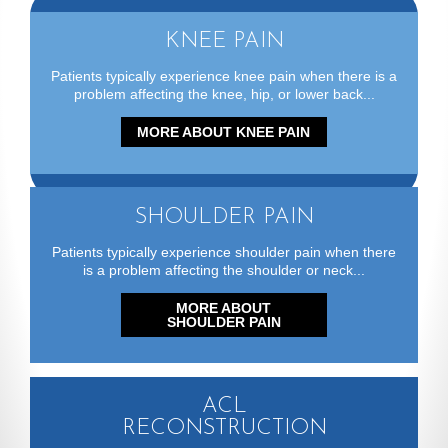
One on One with
KNEE PAIN
Dr. Garabekyan
Patients typically experience knee pain when there is a
problem affecting the knee, hip, or lower back...
MORE ABOUT KNEE PAIN
Hip Arthoscopy
Without a Post
SHOULDER PAIN
Patients typically experience shoulder pain when there
is a problem affecting the shoulder or neck...
MORE ABOUT
SHOULDER PAIN
ACL
RECONSTRUCTION