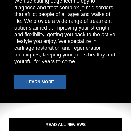
We use cutting edge technology to
diagnose and treat complex joint disorders
that afflict people of all ages and walks of
life. We provide a wide range of treatment
options aimed at improving your strength
and flexibility, getting you back to the active
lifestyle you enjoy. We specialize in
cartilage restoration and regeneration
techniques, keeping your joints healthy and
youthful for years to come.
LEARN MORE
READ ALL REVIEWS