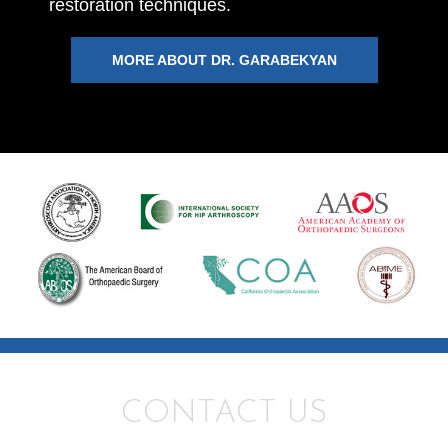
restoration techniques.
MORE ABOUT DR. GARABEKYAN
CONTACT US