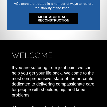
ACL tears are treated in a number of ways to restore
the stability of the knee...
MORE ABOUT ACL
RECONSTRUCTION
WELCOME
If you are suffering from joint pain, we can
help you get your life back. Welcome to the
most comprehensive, state-of-the art center
dedicated to delivering compassionate care
for people with shoulder, hip, and knee
problems.