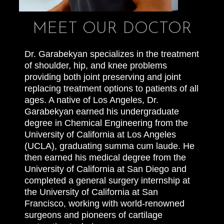
MEET OUR DOCTOR
Dr. Garabekyan specializes in the treatment
of shoulder, hip, and knee problems
providing both joint preserving and joint
replacing treatment options to patients of all
ages. A native of Los Angeles, Dr.
Garabekyan earned his undergraduate
degree in Chemical Engineering from the
University of California at Los Angeles
(UCLA), graduating summa cum laude. He
then earned his medical degree from the
University of California at San Diego and
completed a general surgery internship at
the University of California at San
Francisco, working with world-renowned
surgeons and pioneers of cartilage