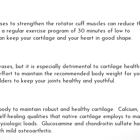
ises to strengthen the rotator cuff muscles can reduce t
g a regular exercise program of 30 minutes of low to
an keep your cartilage and your heart in good shape.
ases, but it is especially detrimental to cartilage healt
effort to maintain the recommended body weight for yo
ders to keep your joints healthy and youthful.
r body to maintain robust and healthy cartilage. Calcium,
lf-healing qualities that native cartilage employs to ma
hysiologic loads. Glucosamine and chondroitin sulfate h
h mild osteoarthritis.