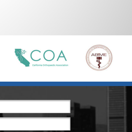
Alternative: