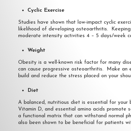
Cyclic Exercise
Studies have shown that low-impact cyclic exerc
likelihood of developing osteoarthritis. Keepin
moderate intensity activities 4 – 5 days/week c
Weight
Obesity is a well-known risk factor for many dise
can cause progressive osteoarthritis. Make an 
build and reduce the stress placed on your shoul
Diet
A balanced, nutritious diet is essential for you
Vitamin D, and essential amino acids promote se
a functional matrix that can withstand normal p
also been shown to be beneficial for patients wit