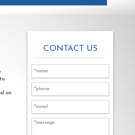
CONTACT US
Alternative:
r
 to
ad on