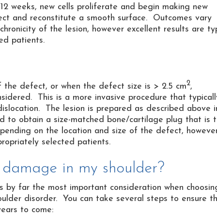
 12 weeks, new cells proliferate and begin making new
 defect and reconstitute a smooth surface. Outcomes vary
ronicity of the lesion, however excellent results are ty
ed patients.
2
f the defect, or when the defect size is > 2.5 cm
,
sidered. This is a more invasive procedure that typicall
 dislocation. The lesion is prepared as described above i
zed to obtain a size-matched bone/cartilage plug that is 
depending on the location and size of the defect, howeve
ropriately selected patients.
e damage in my shoulder?
 is by far the most important consideration when choosin
ulder disorder. You can take several steps to ensure t
years to come: