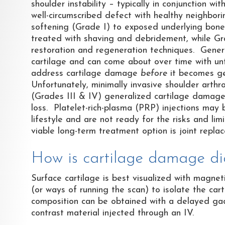
shoulder instability – typically in conjunction wi
well-circumscribed defect with healthy neighbor
softening (Grade I) to exposed underlying bone 
treated with shaving and debridement, while Gr
restoration and regeneration techniques. Gener
cartilage and can come about over time with untr
address cartilage damage
before
it becomes ge
Unfortunately, minimally invasive shoulder arthro
(Grades III & IV) generalized cartilage damage, 
loss. Platelet-rich-plasma (PRP) injections may 
lifestyle and are not ready for the risks and li
viable long-term treatment option is joint repla
How is cartilage damage d
Surface cartilage is best visualized with magne
(or ways of running the scan) to isolate the car
composition can be obtained with a delayed ga
contrast material injected through an IV.