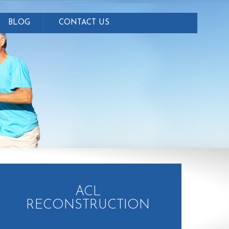
BLOG
CONTACT US
ACL
RECONSTRUCTION