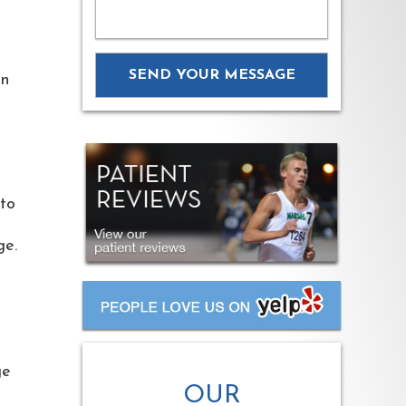
on
nto
age.
ge
OUR