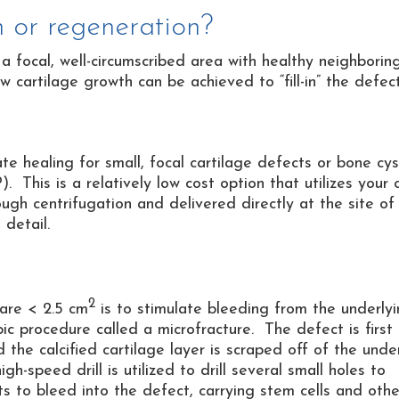
n or regeneration?
a focal, well-circumscribed area with healthy neighborin
 cartilage growth can be achieved to “fill-in” the defect
te healing for small, focal cartilage defects or bone cys
). This is a relatively low cost option that utilizes your
ugh centrifugation and delivered directly at the site of
 detail.
2
 are < 2.5 cm
is to stimulate bleeding from the underly
c procedure called a microfracture. The defect is first
 the calcified cartilage layer is scraped off of the unde
-speed drill is utilized to drill several small holes to
 to bleed into the defect, carrying stem cells and othe