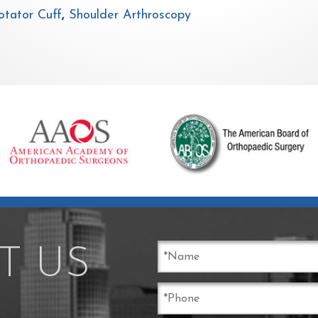
tator Cuff
,
Shoulder Arthroscopy
T US