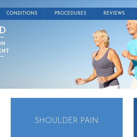
CONDITIONS
PROCEDURES
REVIEWS
SHOULDER PAIN