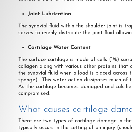
Joint Lubrication
The synovial fluid within the shoulder joint is tr
serves to evenly distribute the joint fluid allowi
Cartilage Water Content
The surface cartilage is made of cells (1%) sur
collagen along with various other proteins that
the synovial fluid when a load is placed across t
sponge). This water action dissipates much of th
As the cartilage becomes damaged and calcified (
compromised.
What causes cartilage dama
There are two types of cartilage damage in the
typically occurs in the setting of an injury (sho