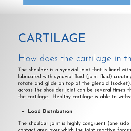
CARTILAGE
How does the cartilage in t
The shoulder is a synovial joint that is lined wit
lubricated with synovial fluid (joint fluid) creat
rotate and glide on top of the glenoid (socket)
across the shoulder joint can be several times t
the cartilage. Healthy cartilage is able to wit
Load Distribution
The shoulder joint is highly congruent (one side 
contact area over which the joint reactive force