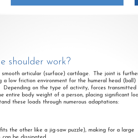
he shoulder work?
h smooth articular (surface) cartilage. The joint is furthe
ing a low friction environment for the humeral head (ball)
. Depending on the type of activity, forces transmitted
he entire body weight of a person, placing significant lo
hstand these loads through numerous adaptations:
fits the other like a jig-saw puzzle), making for a large
s can be dissipated.