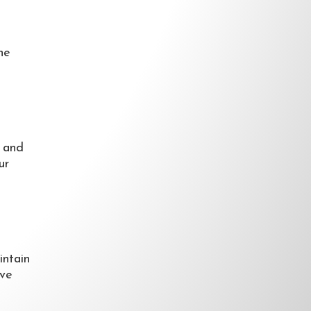
he
h and
ur
intain
ave