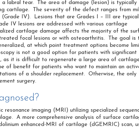
th a labral tear. The area of damage (lesion) is typically
ing cartilage. The severity of the defect ranges from mi
(Grade IV). Lesions that are Grades I – III are typical
ade IV lesions are addressed with various cartilage
alized cartilage damage affects the majority of the sur
eated focal lesions or with osteoarthritis. The goal is 
neralized, at which point treatment options become lim
scopy is not a good option for patients with significant
as it is difficult to regenerate a large area of cartilag
be of benefit for patients who want to maintain an activ
mitations of a shoulder replacement. Otherwise, the only
cement surgery.
iagnosed?
tic resonance imaging (MRI) utilizing specialized sequen
tilage. A more comprehensive analysis of surface cartil
dolinium enhanced-MRI of cartilage (dGEMRIC) scan, u