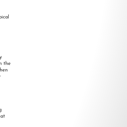
pical
y
n the
then
r
g
hat