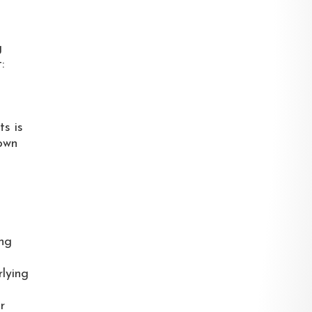
g
:
ts is
 own
ing
rlying
r