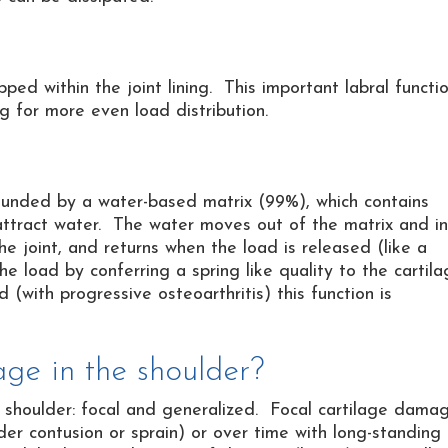
apped within the joint lining. This important labral functi
ng for more even load distribution.
rounded by a water-based matrix (99%), which contains
 attract water. The water moves out of the matrix and i
he joint, and returns when the load is released (like a
e load by conferring a spring like quality to the cartil
with progressive osteoarthritis) this function is
ge in the shoulder?
 shoulder: focal and generalized. Focal cartilage dama
ulder contusion or sprain) or over time with long-standing