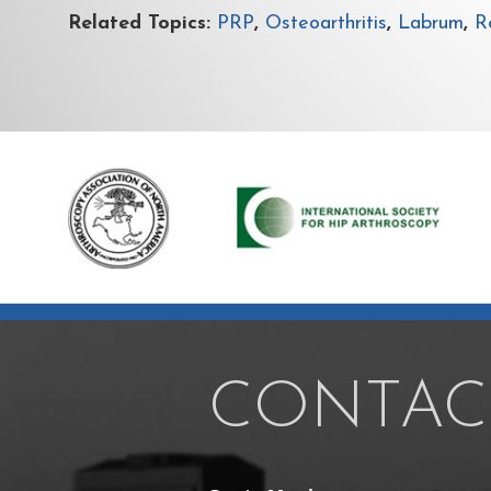
Related Topics:
PRP
,
Osteoarthritis
,
Labrum
,
Ro
CONTAC