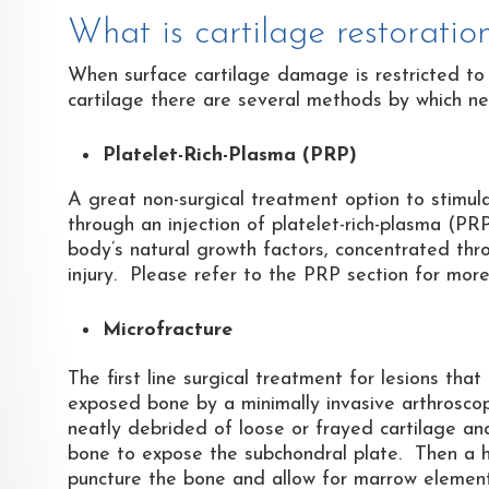
What is cartilage restoratio
When surface cartilage damage is restricted to 
cartilage there are several methods by which new
Platelet-Rich-Plasma (PRP)
A great non-surgical treatment option to stimula
through an injection of platelet-rich-plasma (PRP
body’s natural growth factors, concentrated thro
injury. Please refer to the PRP section for more
Microfracture
The first line surgical treatment for lesions that
exposed bone by a minimally invasive arthroscopi
neatly debrided of loose or frayed cartilage and
bone to expose the subchondral plate. Then a high
puncture the bone and allow for marrow elements