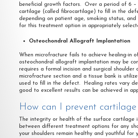
beneficial growth factors. Over a period of 6 –
cartilage (called fibrocartilage) to fill in the
depending on patient age, smoking status, and ch
for this treatment option in appropriately select
Osteochondral Allograft Implantation
When microfracture fails to achieve healing-in o
osteochondral allograft implantation may be con
requires a formal incision and surgical shoulder
microfracture section and a tissue bank is utili
used to fill in the defect. Healing rates vary 
good to excellent results can be achieved in app
How can I prevent cartilag
The integrity or health of the surface cartilage
between different treatment options for any sho
your shoulders remain healthy and youthful for 