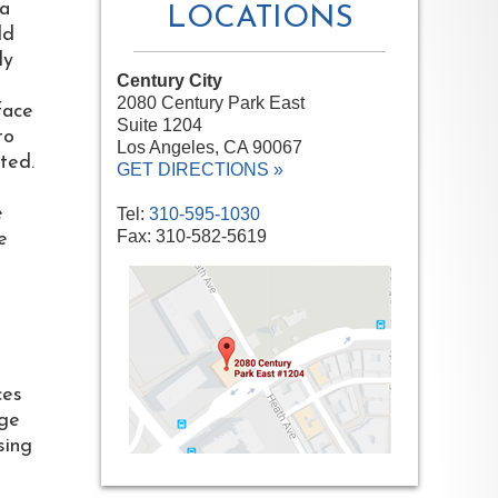
 a
LOCATIONS
ld
ly
Century City
2080 Century Park East
face
Suite 1204
to
Los Angeles, CA 90067
ited.
GET DIRECTIONS »
e
Tel:
310-595-1030
Fax: 310-582-5619
e
ces
age
sing