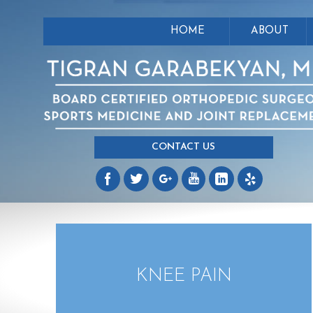
HOME
ABOUT
CONTACT US
KNEE PAIN