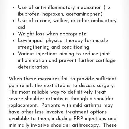
Use of anti-inflammatory medication (i.e.
ibuprofen, naproxen, acetaminophen)
Use of a cane, walker, or other ambulatory
aid
Weight loss when appropriate
Low-impact physical therapy for muscle
strengthening and conditioning
Various injections aiming to reduce joint
inflammation and prevent further cartilage
deterioration
When these measures fail to provide sufficient
pain relief, the next step is to discuss surgery.
The most reliable way to definitively treat
severe
shoulder arthritis is through a shoulder
replacement. Patients with mild arthritis may
have other less invasive treatment options
available to them, including PRP injections and
minimally invasive shoulder arthroscopy. These