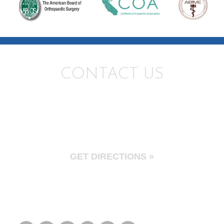
CONTACT US
Santa Monica
2901 Wilshire Blvd Suite 300
Santa Monica, CA 90403
GET DIRECTIONS »
Tel: 310.595.1030
Fax: 310.582.5619