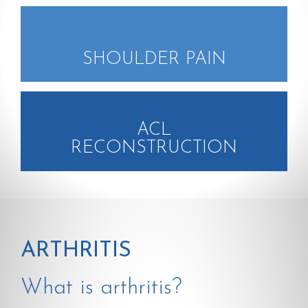
SHOULDER PAIN
ACL
RECONSTRUCTION
ARTHRITIS
What is arthritis?