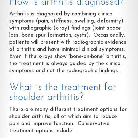
How is arthritis diagnosed?
Arthritis is diagnosed by combining clinical
symptoms (pain, stiffness, swelling, deformity)
with radiographic (x-ray) findings (joint space
loss, bone spur formation, cysts). Occasionally,
patients will present with radiographic evidence
of arthritis and have minimal clinical symptoms.
Even if the x-rays show “bone-on-bone” arthritis,
the treatment is always guided by the clinical
symptoms and not the radiographic findings.
What is the treatment for
shoulder arthritis?
There are many different treatment options for
shoulder arthritis, all of which aim to reduce
pain and improve function. Conservative
treatment options include: