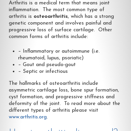
Arthritis is a medical term that means joint
inflammation. The most common type of
arthritis is
osteoarthritis
, which has a strong
genetic component and involves painful and
progressive loss of surface cartilage. Other
common forms of arthritis include:
– Inflammatory or autoimmune (i.e.
rheumatoid, lupus, psoriatic)
– Gout and pseudo-gout
– Septic or infectious
The hallmarks of osteoarthritis include
asymmetric cartilage loss, bone spur formation,
cyst formation, and progressive stiffness and
deformity of the joint. To read more about the
different types of arthritis please visit
www.arthritis.org
.