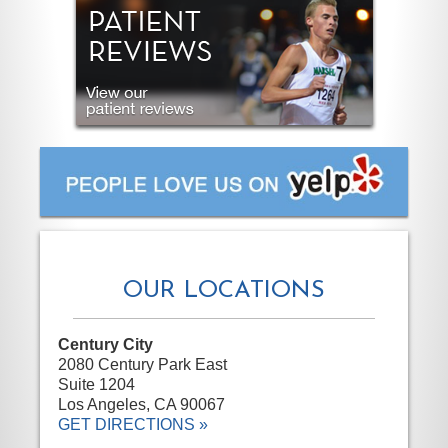
OUR LOCATIONS
Century City
2080 Century Park East
Suite 1204
Los Angeles, CA 90067
GET DIRECTIONS »