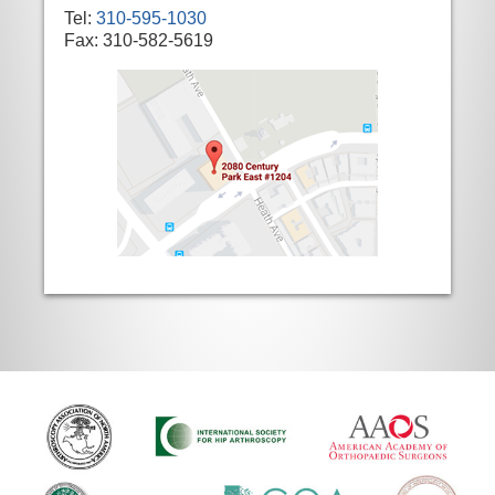
Tel:
310-595-1030
Fax: 310-582-5619