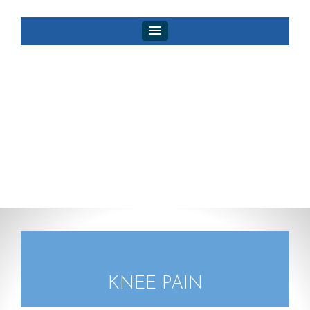
KNEE PAIN