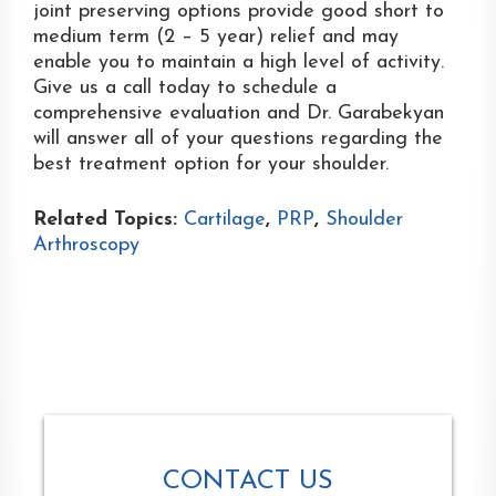
joint preserving options provide good short to
medium term (2 – 5 year) relief and may
enable you to maintain a high level of activity.
Give us a call today to schedule a
comprehensive evaluation and Dr. Garabekyan
will answer all of your questions regarding the
best treatment option for your shoulder.
Related Topics:
Cartilage
,
PRP
,
Shoulder
Arthroscopy
CONTACT US