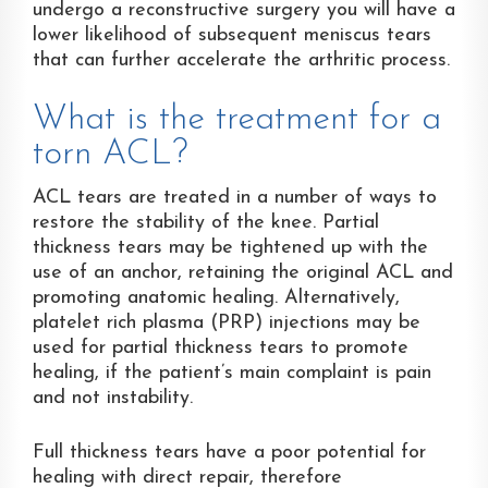
undergo a reconstructive surgery you will have a
lower likelihood of subsequent meniscus tears
that can further accelerate the arthritic process.
What is the treatment for a
torn ACL?
ACL tears are treated in a number of ways to
restore the stability of the knee. Partial
thickness tears may be tightened up with the
use of an anchor, retaining the original ACL and
promoting anatomic healing. Alternatively,
platelet rich plasma (PRP) injections may be
used for partial thickness tears to promote
healing, if the patient’s main complaint is pain
and not instability.
Full thickness tears have a poor potential for
healing with direct repair, therefore