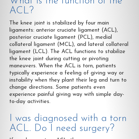
What is the function of the
ACL?
The knee joint is stabilized by four main
ligaments: anterior cruciate ligament (ACL),
posterior cruciate ligament (PCL), medial
collateral ligament (MCL), and lateral collateral
ligament (LCL). The ACL functions to stabilize
the knee joint during cutting or pivoting
maneuvers. When the ACL is torn, patients
typically experience a feeling of giving way or
instability when they plant their leg and turn to
change directions. Some patients even
experience painful giving way with simple day-
to-day activities.
I was diagnosed with a torn
ACL. Do I need surgery?