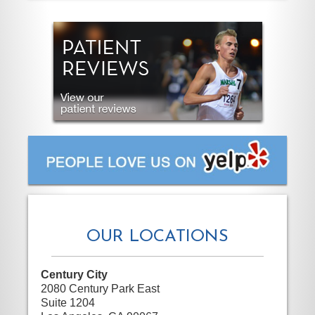
OUR LOCATIONS
Century City
2080 Century Park East
Suite 1204