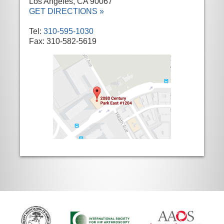
Los Angeles, CA 90067
GET DIRECTIONS »
Tel:
310-595-1030
Fax: 310-582-5619