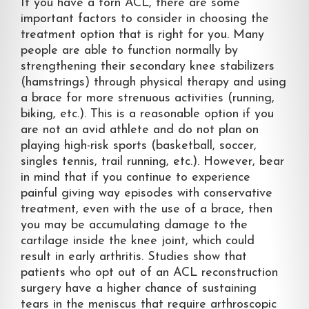
If you have a torn ACL, there are some
important factors to consider in choosing the
treatment option that is right for you. Many
people are able to function normally by
strengthening their secondary knee stabilizers
(hamstrings) through physical therapy and using
a brace for more strenuous activities (running,
biking, etc.). This is a reasonable option if you
are not an avid athlete and do not plan on
playing high-risk sports (basketball, soccer,
singles tennis, trail running, etc.). However, bear
in mind that if you continue to experience
painful giving way episodes with conservative
treatment, even with the use of a brace, then
you may be accumulating damage to the
cartilage inside the knee joint, which could
result in early arthritis. Studies show that
patients who opt out of an ACL reconstruction
surgery have a higher chance of sustaining
tears in the meniscus that require arthroscopic