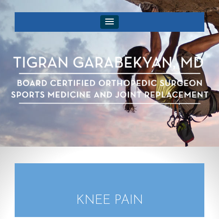
KNEE PAIN