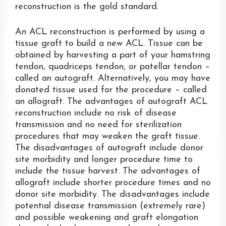
reconstruction is the gold standard.
An ACL reconstruction is performed by using a
tissue graft to build a new ACL. Tissue can be
obtained by harvesting a part of your hamstring
tendon, quadriceps tendon, or patellar tendon –
called an autograft. Alternatively, you may have
donated tissue used for the procedure – called
an allograft. The advantages of autograft ACL
reconstruction include no risk of disease
transmission and no need for sterilization
procedures that may weaken the graft tissue.
The disadvantages of autograft include donor
site morbidity and longer procedure time to
include the tissue harvest. The advantages of
allograft include shorter procedure times and no
donor site morbidity. The disadvantages include
potential disease transmission (extremely rare)
and possible weakening and graft elongation