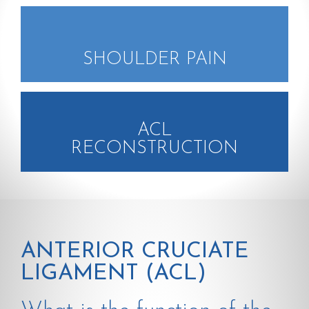
SHOULDER PAIN
ACL
RECONSTRUCTION
ANTERIOR CRUCIATE
LIGAMENT (ACL)