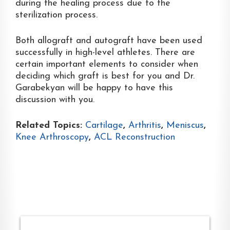
during the healing process due to the
sterilization process.
Both allograft and autograft have been used
successfully in high-level athletes. There are
certain important elements to consider when
deciding which graft is best for you and Dr.
Garabekyan will be happy to have this
discussion with you.
Related Topics:
Cartilage
,
Arthritis
,
Meniscus
,
Knee Arthroscopy
,
ACL Reconstruction