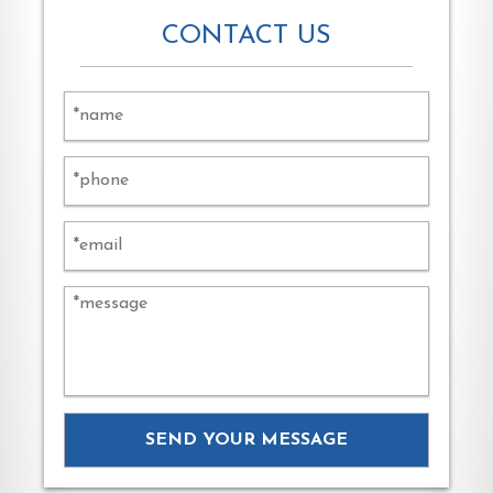
CONTACT US
Alternat