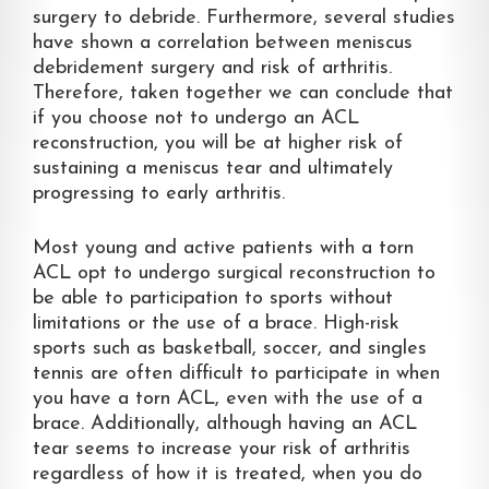
surgery to debride. Furthermore, several studies
have shown a correlation between meniscus
debridement surgery and risk of arthritis.
Therefore, taken together we can conclude that
if you choose not to undergo an ACL
reconstruction, you will be at higher risk of
sustaining a meniscus tear and ultimately
progressing to early arthritis.
Most young and active patients with a torn
ACL opt to undergo surgical reconstruction to
be able to participation to sports without
limitations or the use of a brace. High-risk
sports such as basketball, soccer, and singles
tennis are often difficult to participate in when
you have a torn ACL, even with the use of a
brace. Additionally, although having an ACL
tear seems to increase your risk of arthritis
regardless of how it is treated, when you do