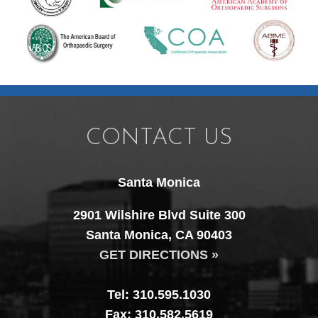
CONTACT US
Santa Monica
2901 Wilshire Blvd Suite 300
Santa Monica, CA 90403
GET DIRECTIONS »
Tel: 310.595.1030
Fax: 310.582.5619