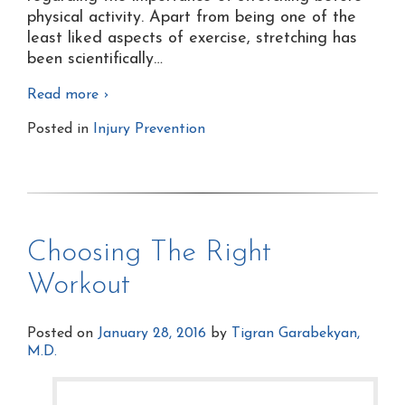
physical activity. Apart from being one of the
least liked aspects of exercise, stretching has
been scientifically
…
Read more ›
Posted in
Injury Prevention
Choosing The Right
Workout
Posted on
January 28, 2016
by
Tigran Garabekyan,
M.D.