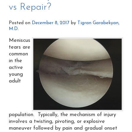
vs Repair?
Posted on
December 8, 2017
by
Tigran Garabekyan,
M.D.
Meniscus
tears are
common
in the
active
young
adult
population. Typically, the mechanism of injury
involves a twisting, pivoting, or explosive
maneuver followed by pain and gradual onset