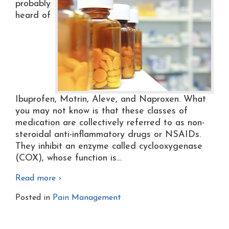
probably
heard of
Ibuprofen, Motrin, Aleve, and Naproxen. What
you may not know is that these classes of
medication are collectively referred to as non-
steroidal anti-inflammatory drugs or NSAIDs.
They inhibit an enzyme called cyclooxygenase
(COX), whose function is
…
Read more ›
Posted in
Pain Management