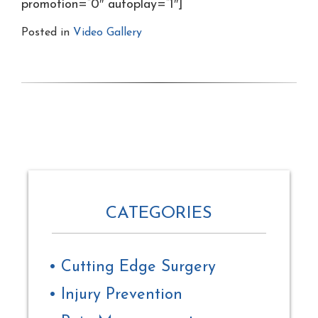
promotion=”0″ autoplay=”1″]
Posted in
Video Gallery
CATEGORIES
Cutting Edge Surgery
Injury Prevention