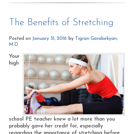
The Benefits of Stretching
Posted on
January 31, 2016
by
Tigran Garabekyan,
M.D.
Your
high
school PE teacher knew a lot more than you
probably gave her credit for, especially
regarding the importance of stretching before