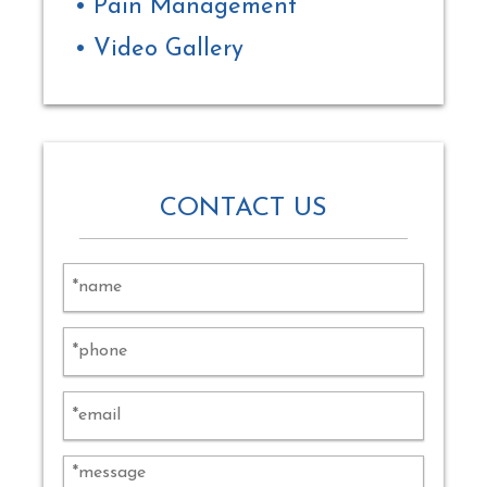
Pain Management
Video Gallery
CONTACT US
Alternat