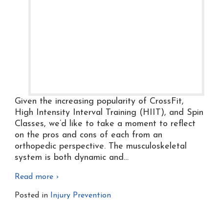
Given the increasing popularity of CrossFit,
High Intensity Interval Training (HIIT), and Spin
Classes, we’d like to take a moment to reflect
on the pros and cons of each from an
orthopedic perspective. The musculoskeletal
system is both dynamic and
…
Read more ›
Posted in
Injury Prevention