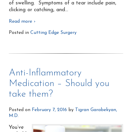
of swelling. Symptoms of a tear include pain,
clicking or catching, and
…
Read more ›
Posted in
Cutting Edge Surgery
Anti-Inflammatory
Medication – Should you
take them?
Posted on
February 7, 2016
by
Tigran Garabekyan,
M.D.
You’ve