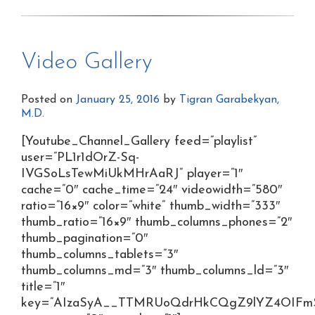
Video Gallery
Posted on
January 25, 2016
by
Tigran Garabekyan,
M.D.
[Youtube_Channel_Gallery feed=”playlist”
user=”PL1r1dOrZ-Sq-
IVGSoLsTewMiUkMHrAaRJ” player=”1″
cache=”0″ cache_time=”24″ videowidth=”580″
ratio=”16×9″ color=”white” thumb_width=”333″
thumb_ratio=”16×9″ thumb_columns_phones=”2″
thumb_pagination=”0″
thumb_columns_tablets=”3″
thumb_columns_md=”3″ thumb_columns_ld=”3″
title=”1″
key=”AIzaSyA__TTMRUoQdrHkCQgZ9lYZ4OIFmS