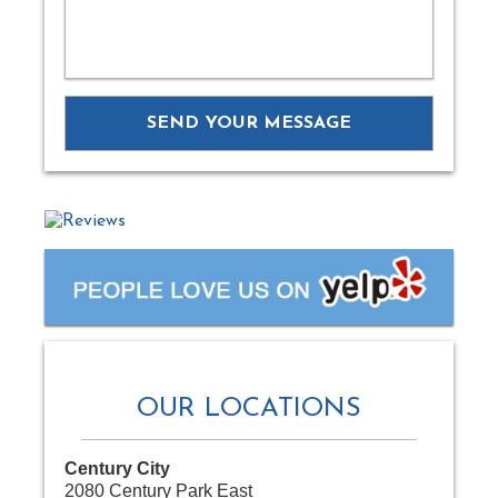
OUR LOCATIONS
Century City
2080 Century Park East