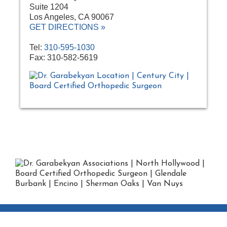
Suite 1204
Los Angeles, CA 90067
GET DIRECTIONS »
Tel:
310-595-1030
Fax: 310-582-5619