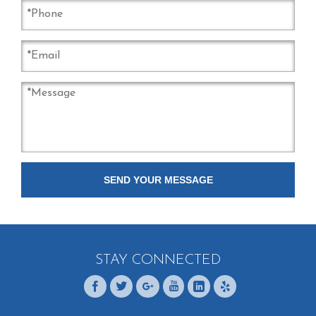
STAY CONNECTED