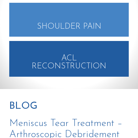
SHOULDER PAIN
ACL
RECONSTRUCTION
BLOG
Meniscus Tear Treatment –
Arthroscopic Debridement