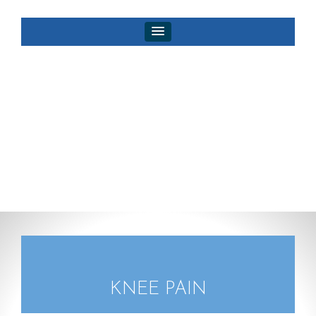
KNEE PAIN